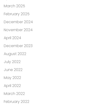
March 2025
February 2025
December 2024
November 2024
April 2024
December 2023
August 2022
July 2022
June 2022
May 2022
April 2022
March 2022
February 2022