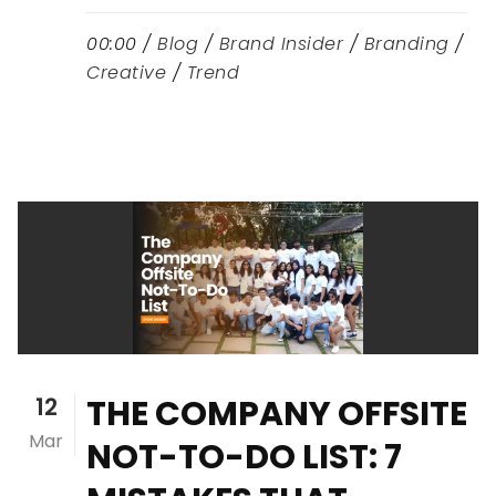
00:00 /
Blog
/
Brand Insider
/
Branding
/
Creative
/
Trend
12
THE COMPANY OFFSITE
Mar
NOT-TO-DO LIST: 7