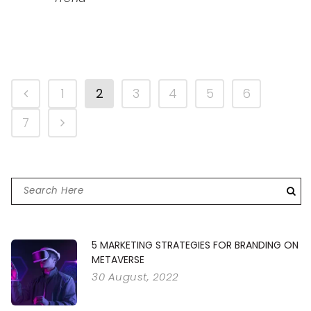
1
2
3
4
5
6
7
5 MARKETING STRATEGIES FOR BRANDING ON
METAVERSE
30 August, 2022