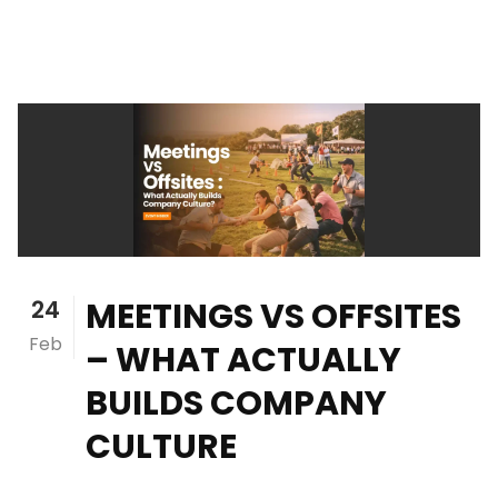
24
MEETINGS VS OFFSITES
Feb
– WHAT ACTUALLY
BUILDS COMPANY
CULTURE