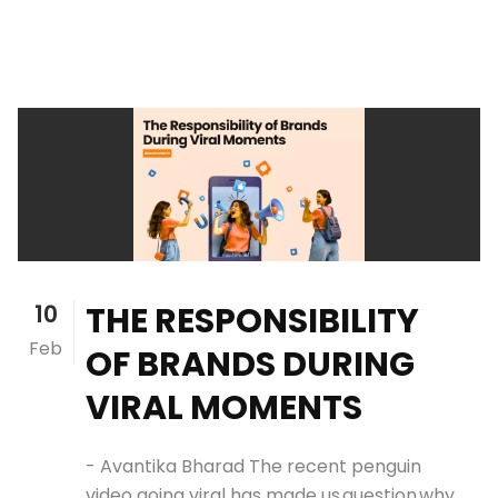
10
THE RESPONSIBILITY
Feb
OF BRANDS DURING
VIRAL MOMENTS
- Avantika Bharad The recent penguin
video going viral has made us question why