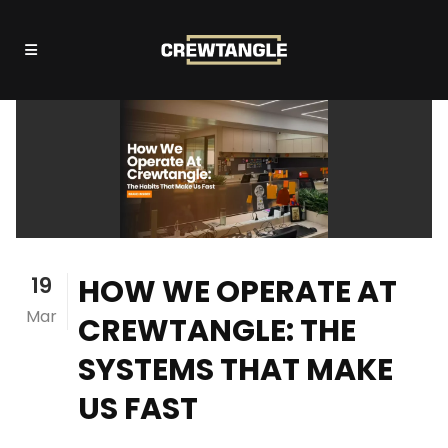
19
HOW WE OPERATE AT
Mar
CREWTANGLE: THE
SYSTEMS THAT MAKE
US FAST