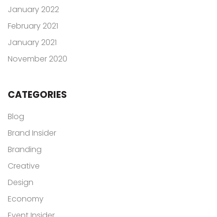
January 2022
February 2021
January 2021
November 2020
CATEGORIES
Blog
Brand Insider
Branding
Creative
Design
Economy
Event Insider