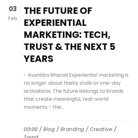
03
THE FUTURE OF
Feb
EXPERIENTIAL
MARKETING: TECH,
TRUST & THE NEXT 5
YEARS
- Avantika Bharad Experiential marketing is
no longer about flashy stalls or one-day
activations. The future belongs to brands
that create meaningful, real-world
moments - the...
00:00 /
Blog
/
Branding
/
Creative
/
Trend