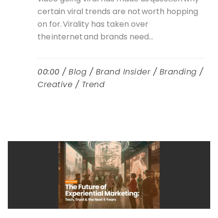
certain viral trends are not worth hopping
on for. Virality has taken over
the internet and brands need...
00:00 /
Blog
/
Brand Insider
/
Branding
/
Creative
/
Trend