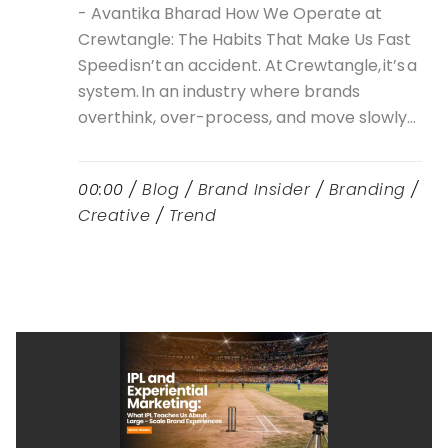
- Avantika Bharad How We Operate at
Crewtangle: The Habits That Make Us Fast
Speed isn’t an accident. At Crewtangle, it’s a
system. In an industry where brands
overthink, over-process, and move slowly...
00:00 /
Blog
/
Brand Insider
/
Branding
/
Creative
/
Trend