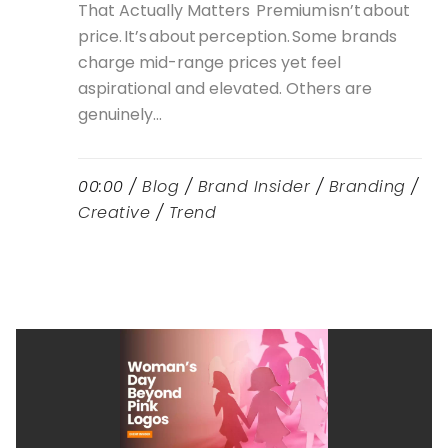
That Actually Matters Premium isn’t about
price. It’s about perception. Some brands
charge mid-range prices yet feel
aspirational and elevated. Others are
genuinely...
00:00 /
Blog
/
Brand Insider
/
Branding
/
Creative
/
Trend