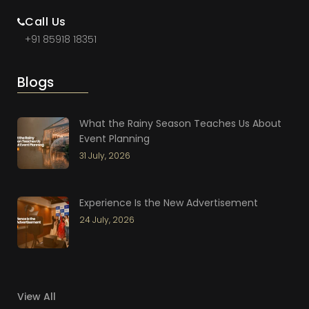
Call Us
+91 85918 18351
Blogs
What the Rainy Season Teaches Us About
Event Planning
31 July, 2026
Experience Is the New Advertisement
24 July, 2026
View All