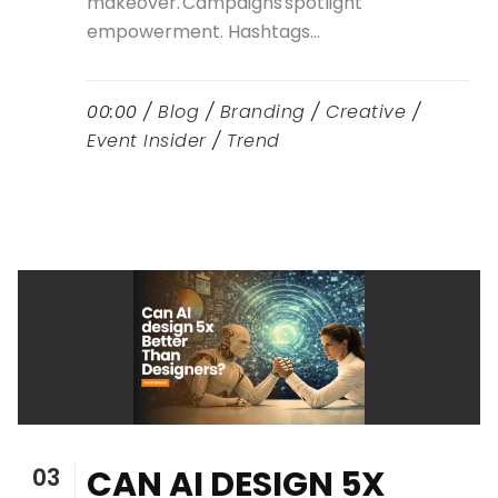
makeover. Campaigns spotlight
empowerment. Hashtags...
00:00 /
Blog
/
Branding
/
Creative
/
Event Insider
/
Trend
03
CAN AI DESIGN 5X