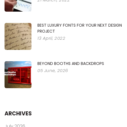
BEST LUXURY FONTS FOR YOUR NEXT DESIGN
PROJECT
13 April, 2022
BEYOND BOOTHS AND BACKDROPS
05 June, 2026
ARCHIVES
July 2026