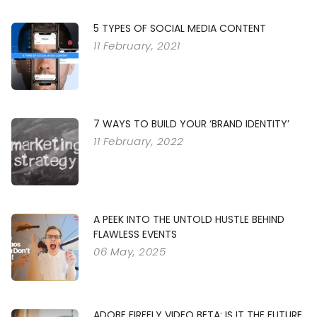
5 TYPES OF SOCIAL MEDIA CONTENT
11 February, 2021
7 WAYS TO BUILD YOUR ‘BRAND IDENTITY’
11 February, 2022
A PEEK INTO THE UNTOLD HUSTLE BEHIND
FLAWLESS EVENTS
06 May, 2025
ADOBE FIREFLY VIDEO BETA: IS IT THE FUTURE