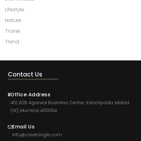
Lifestyle
Nature
Travel
Trend
Contact Us
Office Address
401, B2B Agarwal Business Center, Kanchpada, Malad
(W), Mumbai 400064
Email Us
info@crewtangle.com