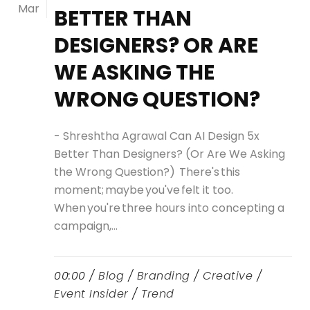
Mar
BETTER THAN
DESIGNERS? OR ARE
WE ASKING THE
WRONG QUESTION?
- Shreshtha Agrawal Can AI Design 5x
Better Than Designers? (Or Are We Asking
the Wrong Question?) There's this
moment; maybe you've felt it too.
When you're three hours into concepting a
campaign,...
00:00 /
Blog
/
Branding
/
Creative
/
Event Insider
/
Trend