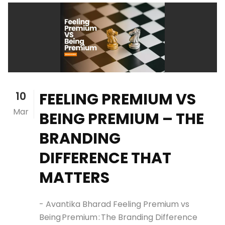
10
FEELING PREMIUM VS
Mar
BEING PREMIUM – THE
BRANDING
DIFFERENCE THAT
MATTERS
- Avantika Bharad Feeling Premium vs
Being Premium : The Branding Difference