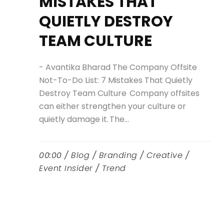
MISTAKES THAT
QUIETLY DESTROY
TEAM CULTURE
- Avantika Bharad The Company Offsite
Not-To-Do List: 7 Mistakes That Quietly
Destroy Team Culture Company offsites
can either strengthen your culture or
quietly damage it. The...
00:00 /
Blog
/
Branding
/
Creative
/
Event Insider
/
Trend