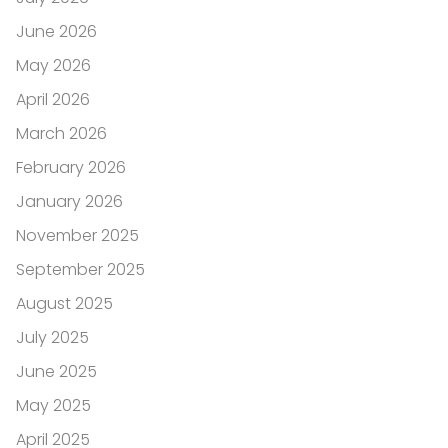
June 2026
May 2026
April 2026
March 2026
February 2026
January 2026
November 2025
September 2025
August 2025
July 2025
June 2025
May 2025
April 2025