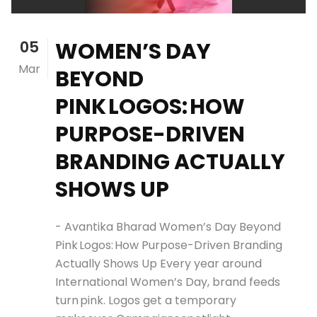
05
WOMEN’S DAY
Mar
BEYOND
PINK LOGOS: HOW
PURPOSE-DRIVEN
BRANDING ACTUALLY
SHOWS UP
- Avantika Bharad Women’s Day Beyond
Pink Logos: How Purpose-Driven Branding
Actually Shows Up Every year around
International Women’s Day, brand feeds
turn pink. Logos get a temporary