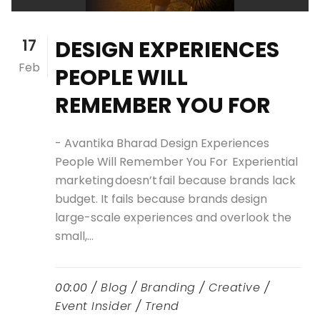
17
DESIGN EXPERIENCES
Feb
PEOPLE WILL
REMEMBER YOU FOR
- Avantika Bharad Design Experiences
People Will Remember You For Experiential
marketing doesn’t fail because brands lack
budget. It fails because brands design
large-scale experiences and overlook the
small,...
00:00 /
Blog
/
Branding
/
Creative
/
Event Insider
/
Trend