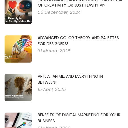
OF CREATIVITY OR JUST FLASHY AI?
06 December, 2024
ADVANCED COLOR THEORY AND PALETTES
FOR DESIGNERS!
31 March, 2025
ART, AI, ANIME, AND EVERYTHING IN
BETWEEN!!
15 April, 2025
BENEFITS OF DIGITAL MARKETING FOR YOUR
BUSINESS
21 March, 2022