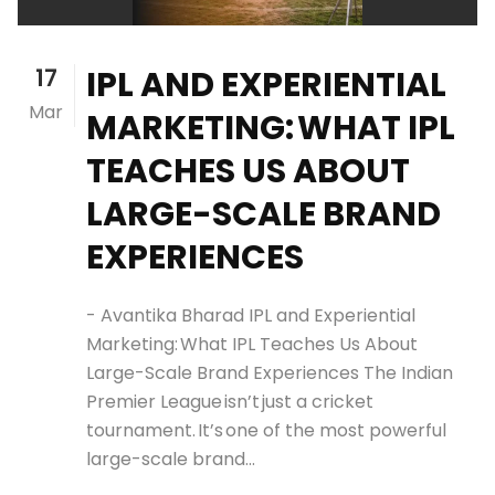
17
IPL AND EXPERIENTIAL
Mar
MARKETING: WHAT IPL
TEACHES US ABOUT
LARGE-SCALE BRAND
EXPERIENCES
- Avantika Bharad IPL and Experiential
Marketing: What IPL Teaches Us About
Large-Scale Brand Experiences The Indian
Premier League isn’t just a cricket
tournament. It’s one of the most powerful
large-scale brand...