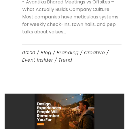
- Avantika Bharad Meetings vs Offsites –
What Actually Builds Company Culture
Most companies have meticulous systems
for weekly check-ins, town halls, and pep
talks about values...
00:00 /
Blog
/
Branding
/
Creative
/
Event Insider
/
Trend