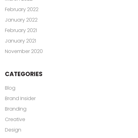
February 2022
January 2022
February 2021
January 2021
November 2020
CATEGORIES
Blog
Brand Insider
Branding
Creative
Design