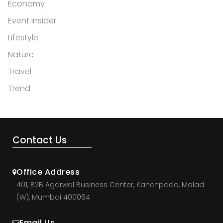
Economy
Event Insider
Lifestyle
Nature
Travel
Trend
Contact Us
Office Address
401, B2B Agarwal Business Center, Kanchpada, Malad
(W), Mumbai 400064
Email Us