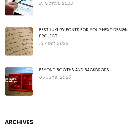
21 March, 2022
BEST LUXURY FONTS FOR YOUR NEXT DESIGN
PROJECT
13 April, 2022
BEYOND BOOTHS AND BACKDROPS
05 June, 2026
ARCHIVES