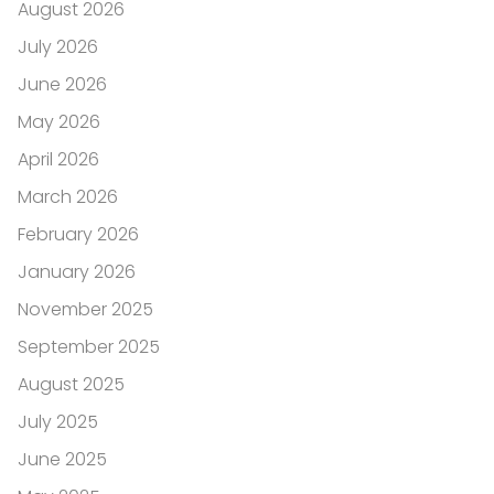
August 2026
July 2026
June 2026
May 2026
April 2026
March 2026
February 2026
January 2026
November 2025
September 2025
August 2025
July 2025
June 2025