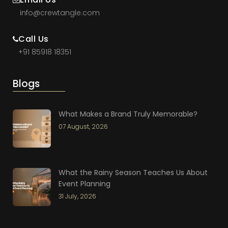
info@crewtangle.com
Call Us
+91 85918 18351
Blogs
What Makes a Brand Truly Memorable?
07 August, 2026
What the Rainy Season Teaches Us About
Event Planning
31 July, 2026