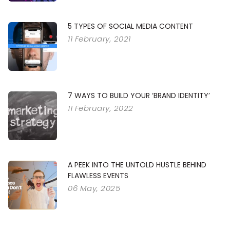
5 TYPES OF SOCIAL MEDIA CONTENT
11 February, 2021
7 WAYS TO BUILD YOUR ‘BRAND IDENTITY’
11 February, 2022
A PEEK INTO THE UNTOLD HUSTLE BEHIND
FLAWLESS EVENTS
06 May, 2025