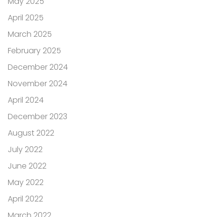
May 2025
April 2025
March 2025
February 2025
December 2024
November 2024
April 2024
December 2023
August 2022
July 2022
June 2022
May 2022
April 2022
March 2022