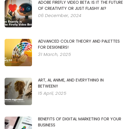
ADOBE FIREFLY VIDEO BETA: IS IT THE FUTURE
OF CREATIVITY OR JUST FLASHY AI?
06 December, 2024
ADVANCED COLOR THEORY AND PALETTES
FOR DESIGNERS!
31 March, 2025
ART, AI, ANIME, AND EVERYTHING IN
BETWEEN!!
15 April, 2025
BENEFITS OF DIGITAL MARKETING FOR YOUR
BUSINESS