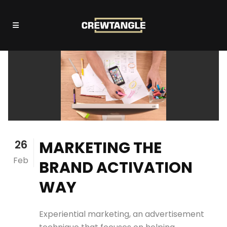
26
MARKETING THE
Feb
BRAND ACTIVATION
WAY
Experiential marketing, an advertisement