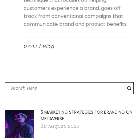
technique that focuses on helping
customers experience a brand, goes off
track from conventional campaigns that
communicate brand and product benefits...
07:42 /
Blog
5 MARKETING STRATEGIES FOR BRANDING ON
METAVERSE
30 August, 2022