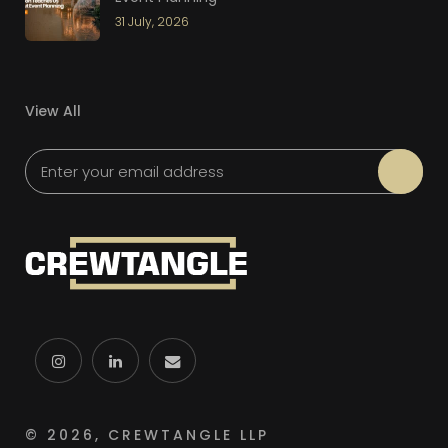
31 July, 2026
View All
Please leave this field empty.
© 2026, CREWTANGLE LLP