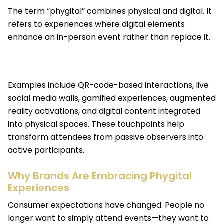
The term “phygital” combines physical and digital. It
refers to experiences where digital elements
enhance an in-person event rather than replace it.
Examples include QR-code-based interactions, live
social media walls, gamified experiences, augmented
reality activations, and digital content integrated
into physical spaces. These touchpoints help
transform attendees from passive observers into
active participants.
Why Brands Are Embracing Phygital
Experiences
Consumer expectations have changed. People no
longer want to simply attend events—they want to