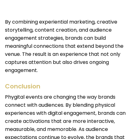
By combining experiential marketing, creative
storytelling, content creation, and audience
engagement strategies, brands can build
meaningful connections that extend beyond the
venue. The result is an experience that not only
captures attention but also drives ongoing
engagement.
Conclusion
Phygital events are changing the way brands
connect with audiences. By blending physical
experiences with digital engagement, brands can
create activations that are more interactive,
measurable, and memorable. As audience
expectations continue to evolve, the brands that