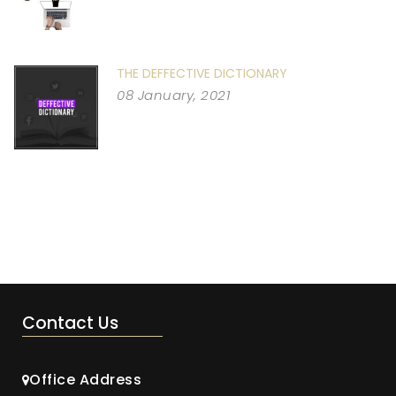
THE DEFFECTIVE DICTIONARY
08 January, 2021
Contact Us
Office Address