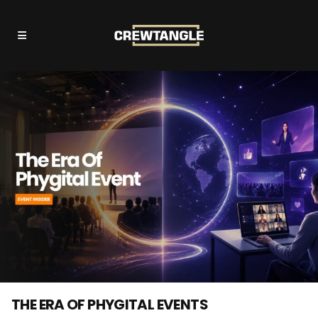
THE ERA OF PHYGITAL EVENTS