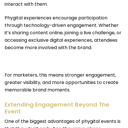
interact with them.
Phygital experiences encourage participation
through technology-driven engagement. Whether
it’s sharing content online, joining a live challenge, or
accessing exclusive digital experiences, attendees
become more involved with the brand.
For marketers, this means stronger engagement,
greater visibility, and more opportunities to create
memorable brand moments.
Extending Engagement Beyond The
Event
One of the biggest advantages of phygital events is