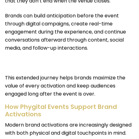
that they don’t end when the venue closes.
Brands can build anticipation before the event
through digital campaigns, create real-time
engagement during the experience, and continue
conversations afterward through content, social
media, and follow-up interactions.
This extended journey helps brands maximize the
value of every activation and keep audiences
engaged long after the event is over.
How Phygital Events Support Brand
Activations
Modern brand activations are increasingly designed
with both physical and digital touchpoints in mind.