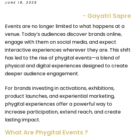
JUNE 18, 2026
- Gayatri Sapre
Events are no longer limited to what happens at a
venue. Today’s audiences discover brands online,
engage with them on social media, and expect
interactive experiences wherever they are. This shift
has led to the rise of phygital events—a blend of
physical and digital experiences designed to create
deeper audience engagement.
For brands investing in activations, exhibitions,
product launches, and experiential marketing,
phygital experiences offer a powerful way to
increase participation, extend reach, and create
lasting impact.
What Are Phygital Events ?