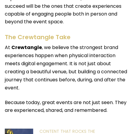
succeed will be the ones that create experiences
capable of engaging people both in person and
beyond the event space.
The Crewtangle Take
At
Crewtangle
,
we believe the strongest brand
experiences happen when physical interaction
meets digital engagement. It is not just about
creating a beautiful venue, but building a connected
journey that continues before, during, and after the
event.
Because today, great events are not just seen. They
are experienced, shared, and remembered.
CONTENT THAT ROCKS THE