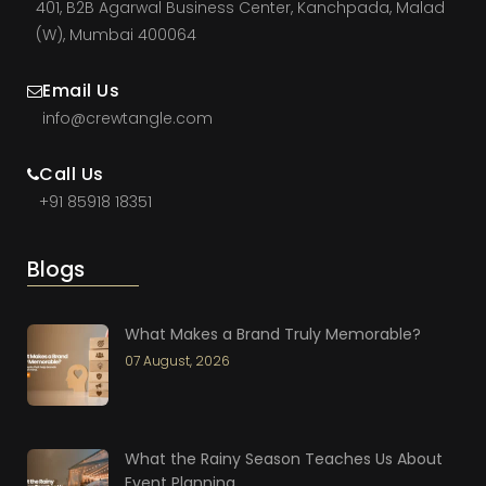
401, B2B Agarwal Business Center, Kanchpada, Malad
(W), Mumbai 400064
Email Us
info@crewtangle.com
Call Us
+91 85918 18351
Blogs
What Makes a Brand Truly Memorable?
07 August, 2026
What the Rainy Season Teaches Us About
Event Planning