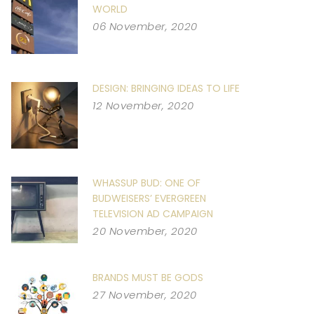
WORLD
06 November, 2020
DESIGN: BRINGING IDEAS TO LIFE
12 November, 2020
WHASSUP BUD: ONE OF
BUDWEISERS’ EVERGREEN
TELEVISION AD CAMPAIGN
20 November, 2020
BRANDS MUST BE GODS
27 November, 2020