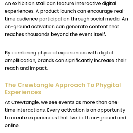
An exhibition stall can feature interactive digital
experiences. A product launch can encourage real-
time audience participation through social media. An
on-ground activation can generate content that
reaches thousands beyond the event itself.
By combining physical experiences with digital
amplification, brands can significantly increase their
reach and impact.
The Crewtangle Approach To Phygital
Experiences
At Crewtangle, we see events as more than one-
time interactions. Every activation is an opportunity
to create experiences that live both on-ground and
online.