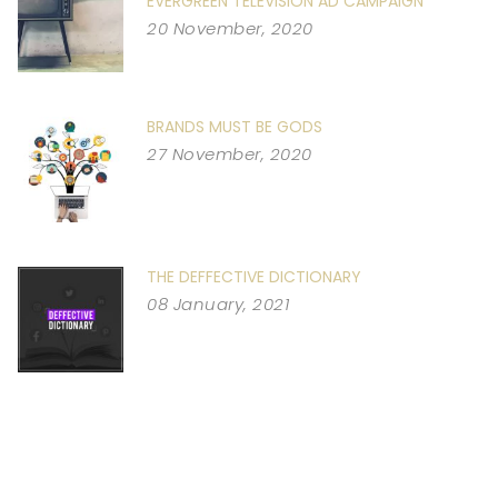
EVERGREEN TELEVISION AD CAMPAIGN
20 November, 2020
BRANDS MUST BE GODS
27 November, 2020
THE DEFFECTIVE DICTIONARY
08 January, 2021