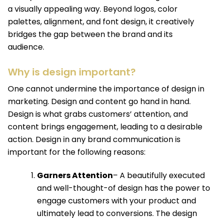
a visually appealing way. Beyond logos, color
palettes, alignment, and font design, it creatively
bridges the gap between the brand and its
audience.
Why is design important?
One cannot undermine the importance of design in
marketing. Design and content go hand in hand.
Design is what grabs customers’ attention, and
content brings engagement, leading to a desirable
action. Design in any brand communication is
important for the following reasons:
Garners Attention
– A beautifully executed
and well-thought-of design has the power to
engage customers with your product and
ultimately lead to conversions. The design