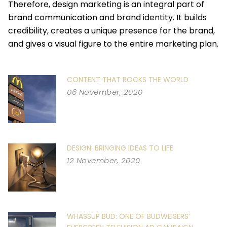
Therefore, design marketing is an integral part of
brand communication and brand identity. It builds
credibility, creates a unique presence for the brand,
and gives a visual figure to the entire marketing plan.
CONTENT THAT ROCKS THE WORLD
06 November, 2020
DESIGN: BRINGING IDEAS TO LIFE
12 November, 2020
WHASSUP BUD: ONE OF BUDWEISERS’