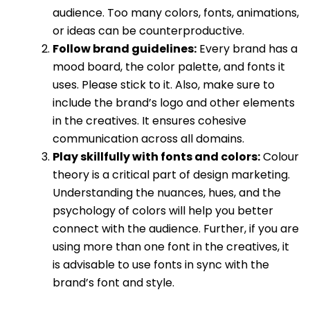
audience. Too many colors, fonts, animations,
or ideas can be counterproductive.
Follow brand guidelines:
Every brand has a
mood board, the color palette, and fonts it
uses. Please stick to it. Also, make sure to
include the brand’s logo and other elements
in the creatives. It ensures cohesive
communication across all domains.
Play skillfully with fonts and colors:
Colour
theory is a critical part of design marketing.
Understanding the nuances, hues, and the
psychology of colors will help you better
connect with the audience. Further, if you are
using more than one font in the creatives, it
is advisable to use fonts in sync with the
brand’s font and style.