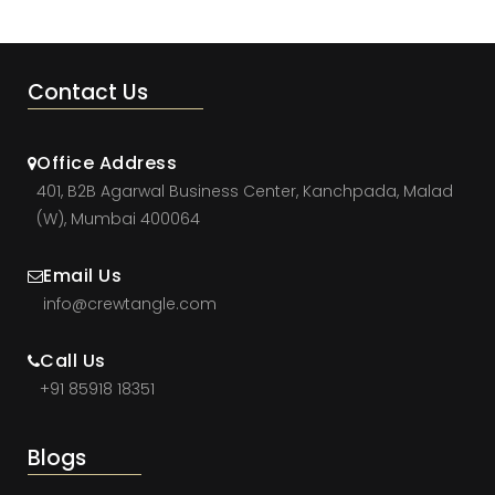
Contact Us
Office Address
401, B2B Agarwal Business Center, Kanchpada, Malad
(W), Mumbai 400064
Email Us
info@crewtangle.com
Call Us
+91 85918 18351
Blogs