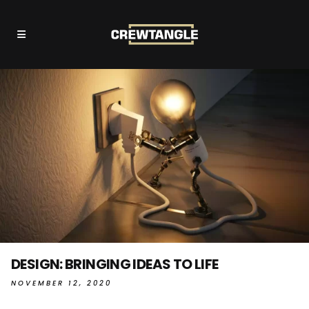
DESIGN: BRINGING IDEAS TO LIFE
NOVEMBER 12, 2020