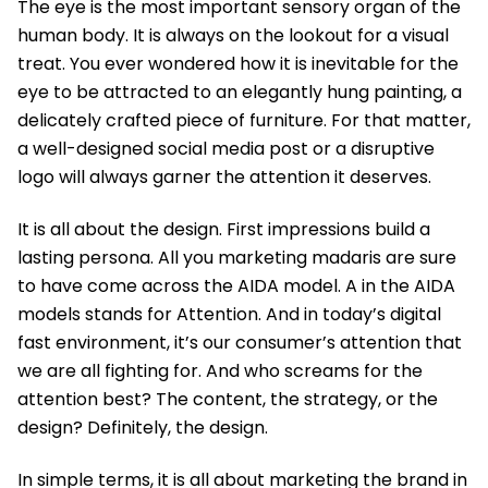
The eye is the most important sensory organ of the
human body. It is always on the lookout for a visual
treat. You ever wondered how it is inevitable for the
eye to be attracted to an elegantly hung painting, a
delicately crafted piece of furniture. For that matter,
a well-designed social media post or a disruptive
logo will always garner the attention it deserves.
It is all about the design. First impressions build a
lasting persona. All you marketing madaris are sure
to have come across the AIDA model. A in the AIDA
models stands for Attention. And in today’s digital
fast environment, it’s our consumer’s attention that
we are all fighting for. And who screams for the
attention best? The content, the strategy, or the
design? Definitely, the design.
In simple terms, it is all about marketing the brand in