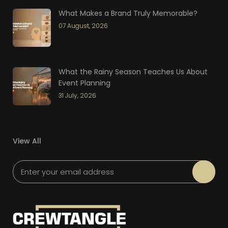
What Makes a Brand Truly Memorable?
07 August, 2026
What the Rainy Season Teaches Us About
Event Planning
31 July, 2026
View All
Please leave this field empty.