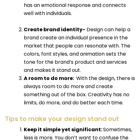
has an emotional response and connects
well with individuals.
Create brand identity-
Design can help a
brand create an individual presence in the
market that people can resonate with. The
colors, font styles, and animation sets the
tone for the brand’s product and services
and makes it stand out.
A room to do more:
With the design, there is
always room to do more and create
something out of the box. Creativity has no
limits, do more, and do better each time.
Tips to make your design stand out
Keep it simple yet significant:
Sometimes,
less is more. You don’t want to confuse the