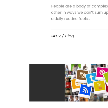
People are a body of comple
other in ways we can’t sum up. 
a daily routine feels...
14:02 /
Blog