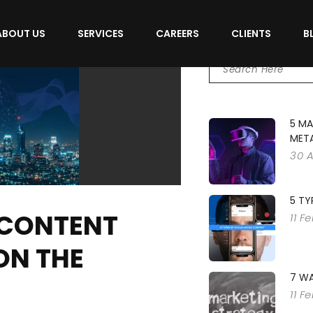
ABOUT US
SERVICES
CAREERS
CLIENTS
B
5 MA
MET
30 
5 TY
 CONTENT
11 F
ON THE
7 WA
11 F