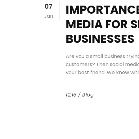
IMPORTANCE
07
Jan
MEDIA FOR 
BUSINESSES
Are you a small business tryi
customers? Then social medi
your best friend. We know with.
12:16 /
Blog