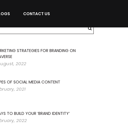
LOGS
CONTACT US
RKETING STRATEGIES FOR BRANDING ON
AVERSE
August, 2022
PES OF SOCIAL MEDIA CONTENT
ebruary, 2021
YS TO BUILD YOUR ‘BRAND IDENTITY’
ebruary, 2022