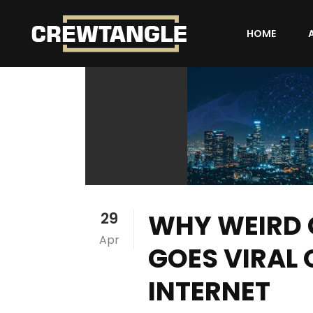
HOME
WHY WEIRD
29
Apr
GOES VIRAL 
INTERNET