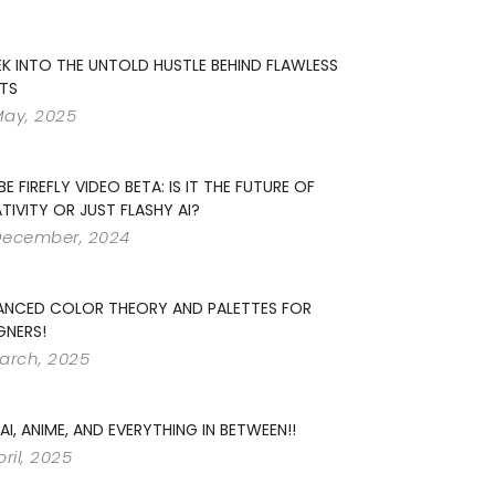
EK INTO THE UNTOLD HUSTLE BEHIND FLAWLESS
TS
May, 2025
E FIREFLY VIDEO BETA: IS IT THE FUTURE OF
TIVITY OR JUST FLASHY AI?
December, 2024
ANCED COLOR THEORY AND PALETTES FOR
GNERS!
arch, 2025
 AI, ANIME, AND EVERYTHING IN BETWEEN!!
pril, 2025