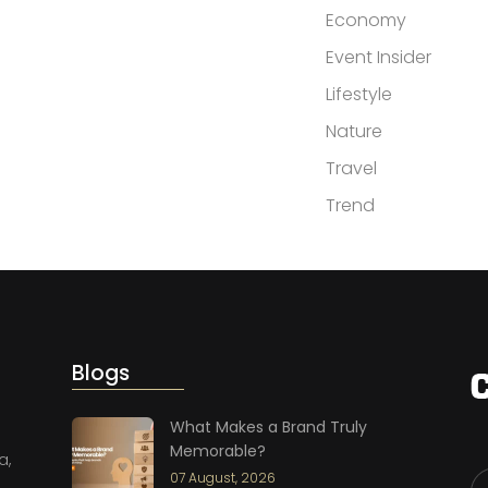
Economy
Event Insider
Lifestyle
Nature
Travel
Trend
Blogs
What Makes a Brand Truly
Memorable?
a,
07 August, 2026