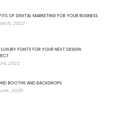
FITS OF DIGITAL MARKETING FOR YOUR BUSINESS
arch, 2022
 LUXURY FONTS FOR YOUR NEXT DESIGN
JECT
pril, 2022
OND BOOTHS AND BACKDROPS
June, 2026