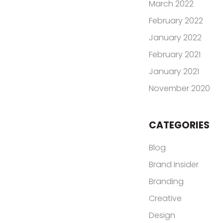
March 2022
February 2022
January 2022
February 2021
January 2021
November 2020
CATEGORIES
Blog
Brand Insider
Branding
Creative
Design