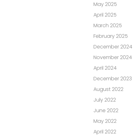
May 2025
April 2025
March 2025
February 2025
December 2024
November 2024
April 2024
December 2023
August 2022
July 2022
June 2022
May 2022
April 2022