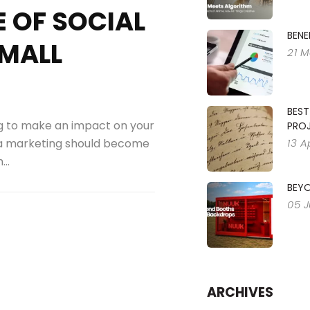
 OF SOCIAL
BENE
SMALL
21 M
BEST
ng to make an impact on your
PRO
13 A
a marketing should become
..
BEY
05 
ARCHIVES