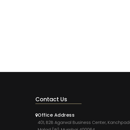
Contact Us
Office Address
401, B2B Agarwal Business Center, Kanchpad
Malad (W), Mumbai 400064