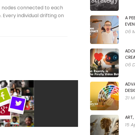
x nodes connected to each
Every individual drifting on
A PE
EVEN
06 
ADOB
CREA
06 
ADV
DESI
31 M
ART,
15 A