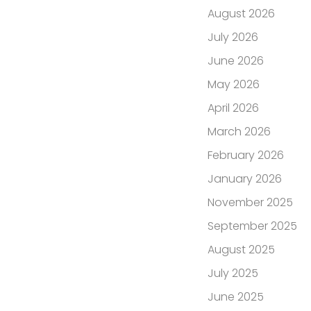
August 2026
July 2026
June 2026
May 2026
April 2026
March 2026
February 2026
January 2026
November 2025
September 2025
August 2025
July 2025
June 2025