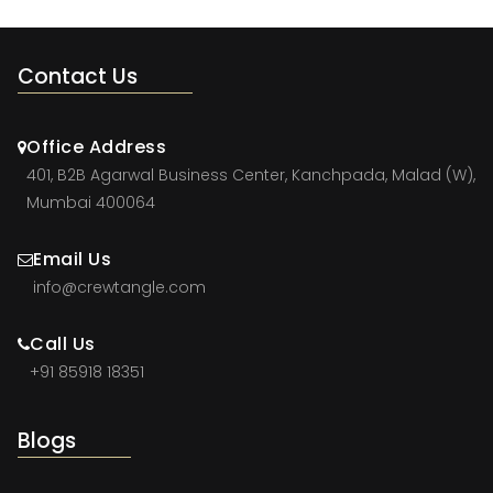
Contact Us
Office Address
401, B2B Agarwal Business Center, Kanchpada, Malad (W),
Mumbai 400064
Email Us
info@crewtangle.com
Call Us
+91 85918 18351
Blogs