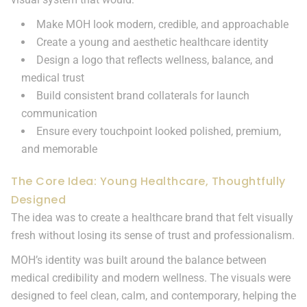
Make MOH look modern, credible, and approachable
Create a young and aesthetic healthcare identity
Design a logo that reflects wellness, balance, and
medical trust
Build consistent brand collaterals for launch
communication
Ensure every touchpoint looked polished, premium,
and memorable
The Core Idea: Young Healthcare, Thoughtfully
Designed
The idea was to create a healthcare brand that felt visually
fresh without losing its sense of trust and professionalism.
MOH’s identity was built around the balance between
medical credibility and modern wellness. The visuals were
designed to feel clean, calm, and contemporary, helping the