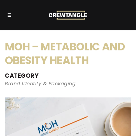
MOH – METABOLIC AND
OBESITY HEALTH
CATEGORY
Brand Identity & Packaging