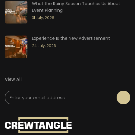
What the Rainy Season Teaches Us About
Event Planning
31 July, 2026
Experience Is the New Advertisement
24 July, 2026
View All
Please leave this field empty.