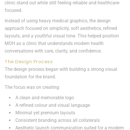
clinic stand out while still feeling reliable and healthcare-
focused.
Instead of using heavy medical graphics, the design
approach focused on simplicity, soft aesthetics, refined
layouts, and a youthful visual tone. This helped position
MOH as a clinic that understands modern health
conversations with care, clarity, and confidence.
The Design Process
The design process began with building a strong visual
foundation for the brand.
The focus was on creating:
A clean and memorable logo
A refined colour and visual language
Minimal yet premium layouts
Consistent branding across all collaterals
Aesthetic launch communication suited for a modern