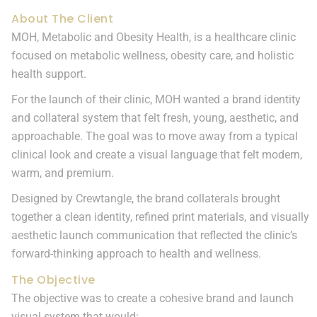
About The Client
MOH, Metabolic and Obesity Health, is a healthcare clinic
focused on metabolic wellness, obesity care, and holistic
health support.
For the launch of their clinic, MOH wanted a brand identity
and collateral system that felt fresh, young, aesthetic, and
approachable. The goal was to move away from a typical
clinical look and create a visual language that felt modern,
warm, and premium.
Designed by Crewtangle, the brand collaterals brought
together a clean identity, refined print materials, and visually
aesthetic launch communication that reflected the clinic’s
forward-thinking approach to health and wellness.
The Objective
The objective was to create a cohesive brand and launch
visual system that would: