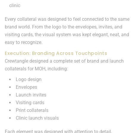
clinic
Every collateral was designed to feel connected to the same
brand world. From the logo to the envelopes, invites, and
visiting cards, the visual system was kept elegant, neat, and
easy to recognize.
Execution: Branding Across Touchpoints
Crewtangle designed a complete set of brand and launch
collaterals for MOH, including:
Logo design
Envelopes
Launch invites
Visiting cards
Print collaterals
Clinic launch visuals
Each element was designed with attention to detail,