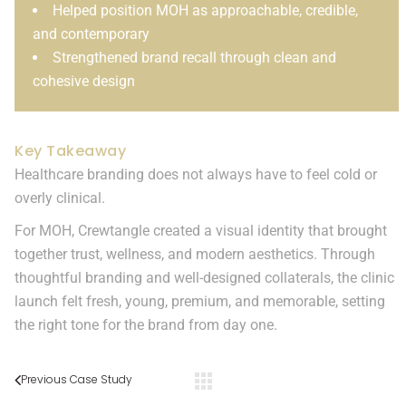
Helped position MOH as approachable, credible,
and contemporary
Strengthened brand recall through clean and
cohesive design
Key Takeaway
Healthcare branding does not always have to feel cold or
overly clinical.
For MOH, Crewtangle created a visual identity that brought
together trust, wellness, and modern aesthetics. Through
thoughtful branding and well-designed collaterals, the clinic
launch felt fresh, young, premium, and memorable, setting
the right tone for the brand from day one.
Previous Case Study