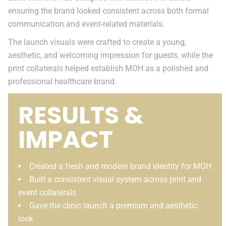
ensuring the brand looked consistent across both formal
communication and event-related materials.
The launch visuals were crafted to create a young,
aesthetic, and welcoming impression for guests, while the
print collaterals helped establish MOH as a polished and
professional healthcare brand.
RESULTS &
IMPACT
Created a fresh and modern brand identity for MOH
Built a consistent visual system across print and
event collaterals
Gave the clinic launch a premium and aesthetic
look