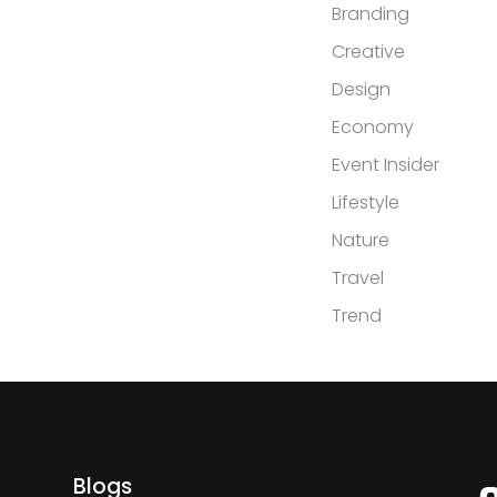
Branding
Creative
Design
Economy
Event Insider
Lifestyle
Nature
Travel
Trend
Blogs