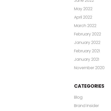
June 2022
May 2022
April 2022
March 2022
February 2022
January 2022
February 2021
January 2021
November 2020
CATEGORIES
Blog
Brand Insider