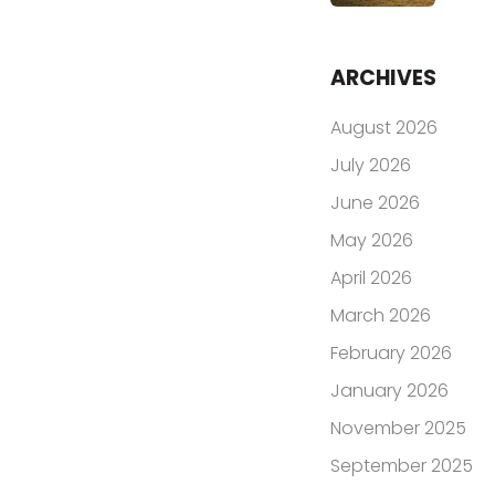
ARCHIVES
August 2026
July 2026
June 2026
May 2026
April 2026
March 2026
February 2026
January 2026
November 2025
September 2025