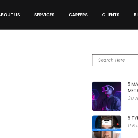
ABOUT US
SERVICES
CAREERS
CLIENTS
B
5 MA
MET
30 
5 TY
11 F