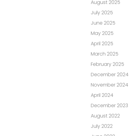
August 2025
July 2025
June 2025
May 2025
April 2025
March 2025
February 2025
December 2024
November 2024
April 2024
December 2023
August 2022
July 2022