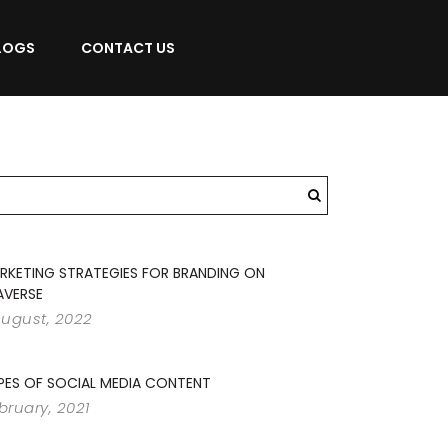
LOGS
CONTACT US
RKETING STRATEGIES FOR BRANDING ON
AVERSE
August, 2022
PES OF SOCIAL MEDIA CONTENT
ebruary, 2021