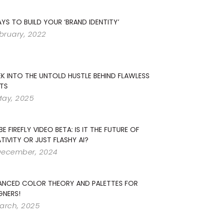
YS TO BUILD YOUR ‘BRAND IDENTITY’
ebruary, 2022
EK INTO THE UNTOLD HUSTLE BEHIND FLAWLESS
TS
May, 2025
E FIREFLY VIDEO BETA: IS IT THE FUTURE OF
TIVITY OR JUST FLASHY AI?
December, 2024
ANCED COLOR THEORY AND PALETTES FOR
GNERS!
arch, 2025