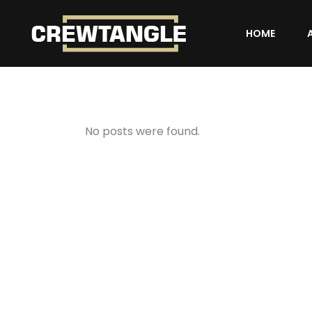
HOME
No posts were found.