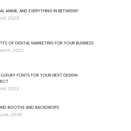
 AI, ANIME, AND EVERYTHING IN BETWEEN!!
pril, 2025
FITS OF DIGITAL MARKETING FOR YOUR BUSINESS
arch, 2022
 LUXURY FONTS FOR YOUR NEXT DESIGN
JECT
pril, 2022
OND BOOTHS AND BACKDROPS
June, 2026