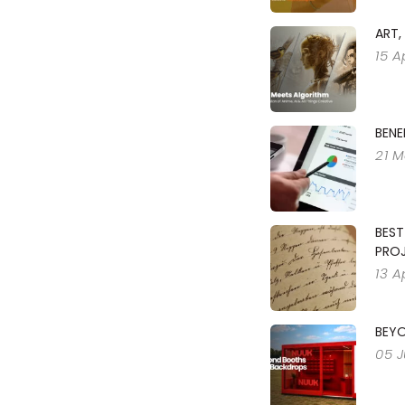
ART,
15 A
BENE
21 M
BEST
PRO
13 A
BEY
05 