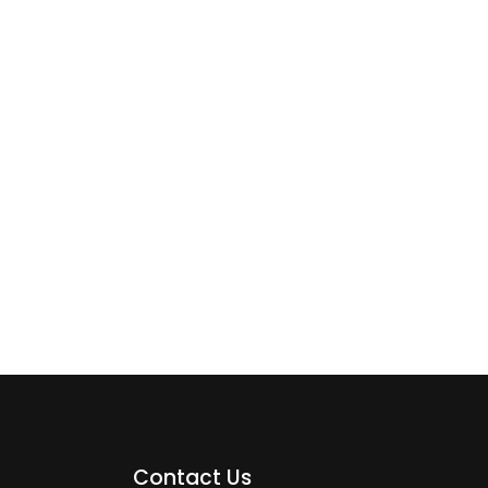
Contact Us