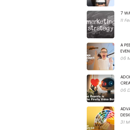
7 WA
11 F
A PE
EVEN
06 
ADOB
CREA
06 
ADV
DESI
31 M